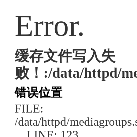
Error.
缓存文件写入失
败！:/data/httpd/med
错误位置
FILE:
/data/httpd/mediagroups.
LINE: 123