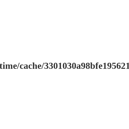
ntime/cache/3301030a98bfe19562