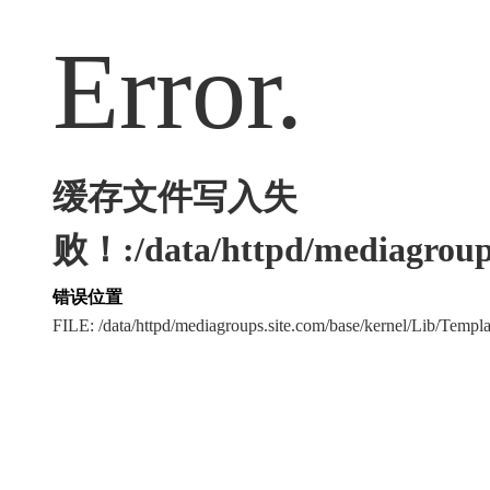
Error.
缓存文件写入失
败！:/data/httpd/mediagroups
错误位置
FILE: /data/httpd/mediagroups.site.com/base/kernel/Lib/Tem