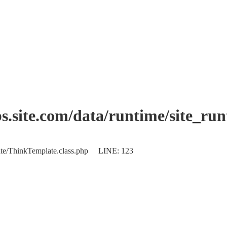
.site.com/data/runtime/site_ru
plate/ThinkTemplate.class.php LINE: 123