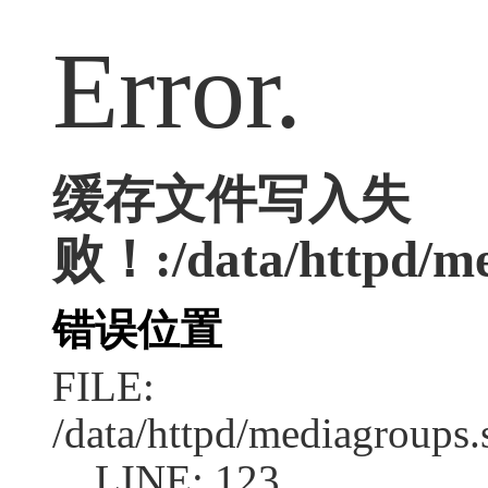
Error.
缓存文件写入失
败！:/data/httpd/med
错误位置
FILE:
/data/httpd/mediagroups.
LINE: 123