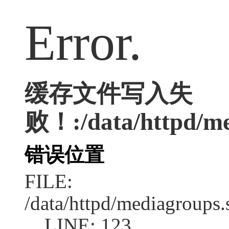
Error.
缓存文件写入失
败！:/data/httpd/med
错误位置
FILE:
/data/httpd/mediagroups.
LINE: 123