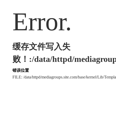
Error.
缓存文件写入失
败！:/data/httpd/mediagroups
错误位置
FILE: /data/httpd/mediagroups.site.com/base/kernel/Lib/Tem