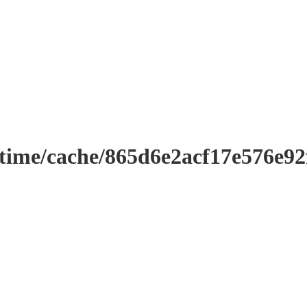
ntime/cache/865d6e2acf17e576e9