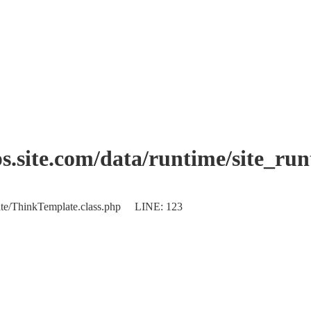
.site.com/data/runtime/site_ru
plate/ThinkTemplate.class.php LINE: 123