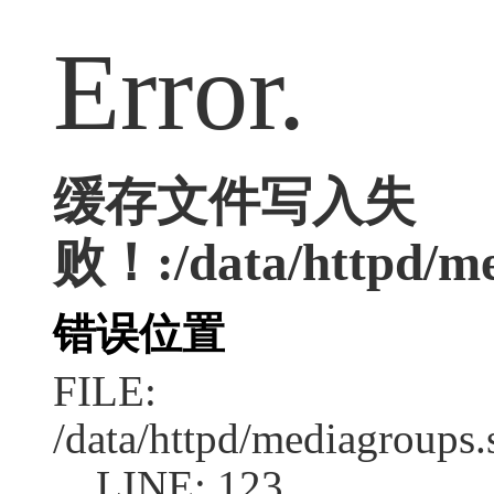
Error.
缓存文件写入失
败！:/data/httpd/med
错误位置
FILE:
/data/httpd/mediagroups.
LINE: 123