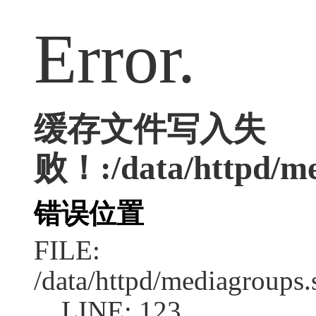
Error.
缓存文件写入失
败！:/data/httpd/med
错误位置
FILE:
/data/httpd/mediagroups.
LINE: 123