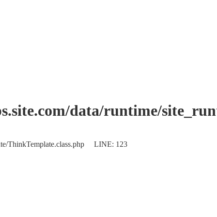
.site.com/data/runtime/site_ru
plate/ThinkTemplate.class.php LINE: 123