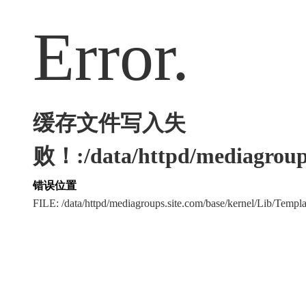
Error.
缓存文件写入失
败！:/data/httpd/mediagroups
错误位置
FILE: /data/httpd/mediagroups.site.com/base/kernel/Lib/Tem