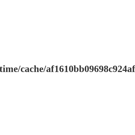
ntime/cache/af1610bb09698c924a