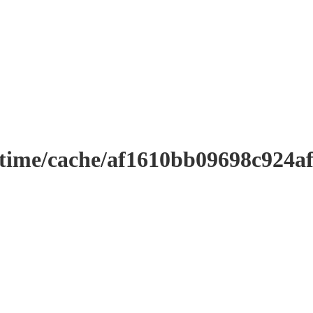
ntime/cache/af1610bb09698c924a