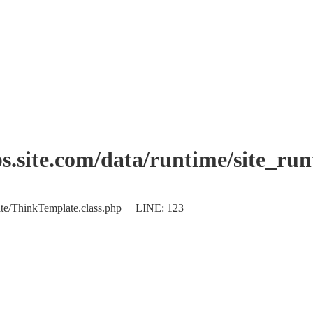
.site.com/data/runtime/site_ru
plate/ThinkTemplate.class.php LINE: 123