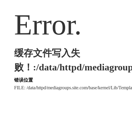
Error.
缓存文件写入失
败！:/data/httpd/mediagroups
错误位置
FILE: /data/httpd/mediagroups.site.com/base/kernel/Lib/Tem