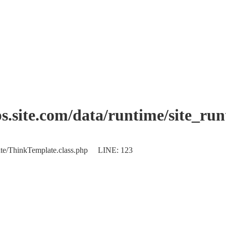
.site.com/data/runtime/site_ru
plate/ThinkTemplate.class.php LINE: 123