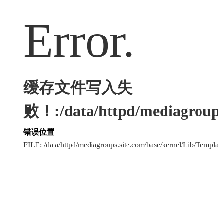
Error.
缓存文件写入失
败！:/data/httpd/mediagroups
错误位置
FILE: /data/httpd/mediagroups.site.com/base/kernel/Lib/Tem