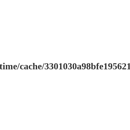
ntime/cache/3301030a98bfe19562